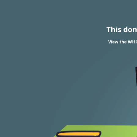
This do
View the WHOI