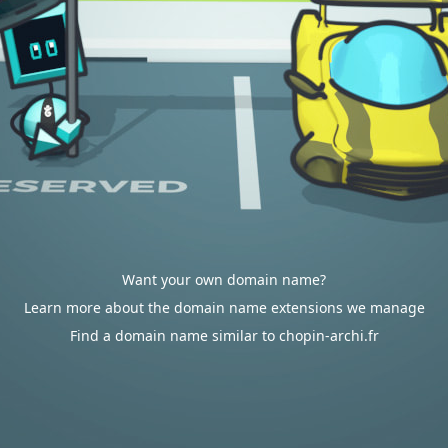
Want your own domain name?
Learn more about the domain name extensions we manage
Find a domain name similar to chopin-archi.fr