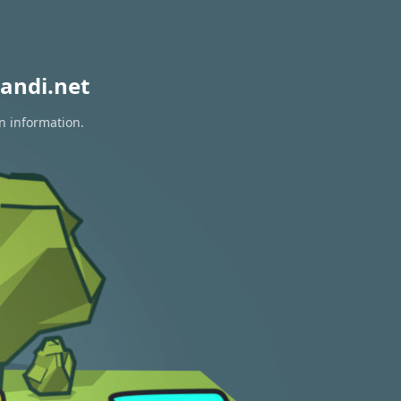
andi.net
on information.