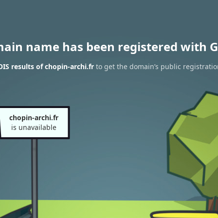
main name has been registered with G
S results of chopin-archi.fr
to get the domain’s public registrati
chopin-archi.fr
is unavailable